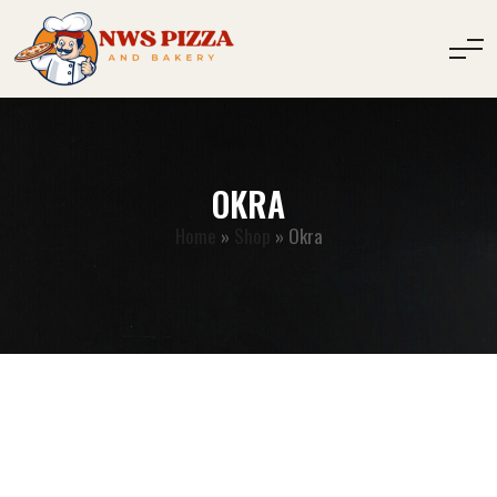
OKRA
Home
»
Shop
»
Okra