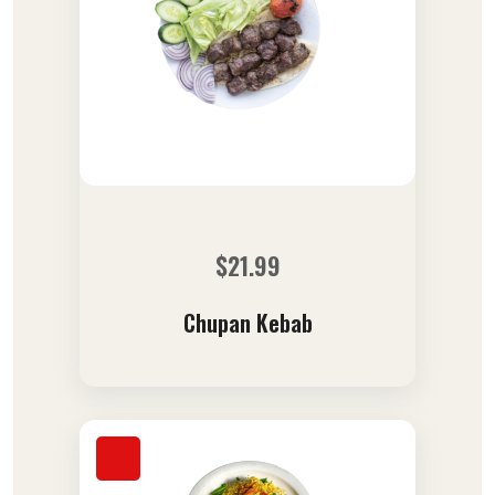
$
21.99
Chupan Kebab