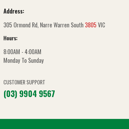
Address:
305 Ormond Rd, Narre Warren South
3805
VIC
Hours:
8:00AM - 4:00AM
Monday To Sunday
CUSTOMER SUPPORT
(03) 9904 9567