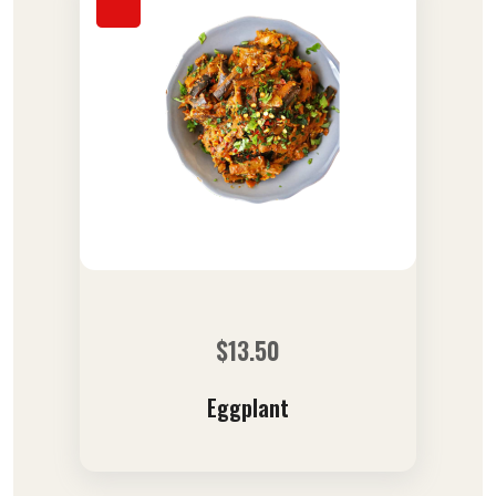
$
13.50
Eggplant