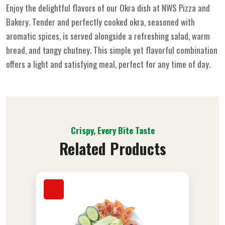
Enjoy the delightful flavors of our Okra dish at NWS Pizza and
Bakery. Tender and perfectly cooked okra, seasoned with
aromatic spices, is served alongside a refreshing salad, warm
bread, and tangy chutney. This simple yet flavorful combination
offers a light and satisfying meal, perfect for any time of day.
Crispy, Every Bite Taste
Related Products