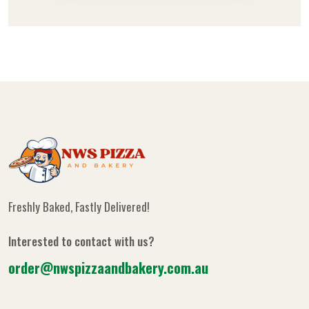
Freshly Baked, Fastly Delivered!
Interested to contact with us?
order@nwspizzaandbakery.com.au