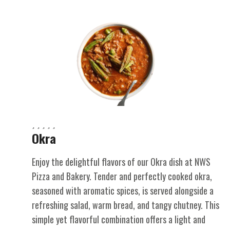
Okra
Enjoy the delightful flavors of our Okra dish at NWS
Pizza and Bakery. Tender and perfectly cooked okra,
seasoned with aromatic spices, is served alongside a
refreshing salad, warm bread, and tangy chutney. This
simple yet flavorful combination offers a light and