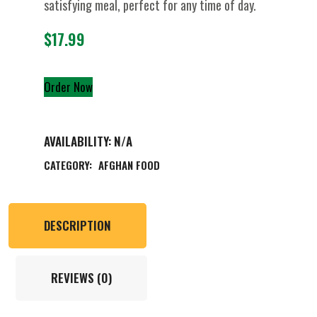
satisfying meal, perfect for any time of day.
$
17.99
Order Now
AVAILABILITY:
N/A
CATEGORY:
AFGHAN FOOD
DESCRIPTION
REVIEWS (0)