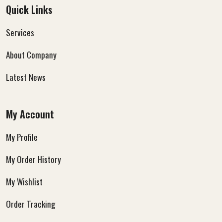
Quick Links
Services
About Company
Latest News
My Account
My Profile
My Order History
My Wishlist
Order Tracking