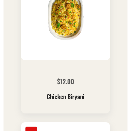
$
12.00
Chicken Biryani