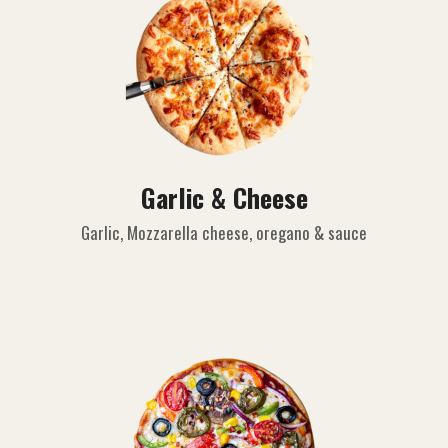
Garlic & Cheese
Garlic, Mozzarella cheese, oregano & sauce