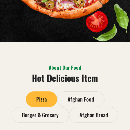
About Our Food
Hot Delicious Item
Pizza
Afghan Food
Burger & Grocery
Afghan Bread