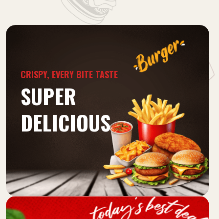
CRISPY, EVERY BITE TASTE
SUPER
DELICIOUS