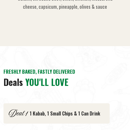
cheese, capsicum, pineapple, olives & sauce
FRESHLY BAKED, FASTLY DELIVERED
Deals
YOU'LL LOVE
1 Kabab, 1 Small Chips & 1 Can Drink