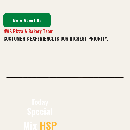
More About Us
NWS Pizza & Bakery Team
CUSTOMER’S EXPERIENCE IS OUR HIGHEST PRIORITY.
Today
Special
Mix
HSP