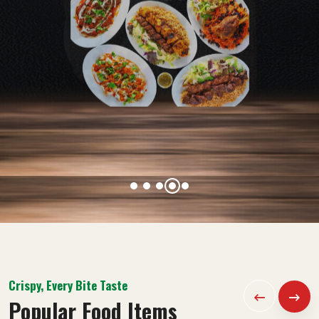
Crispy, Every Bite Taste
Popular Food Items