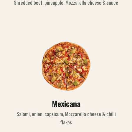
Shredded beef, pineapple, Mozzarella cheese & sauce
Mexicana
Salami, onion, capsicum, Mozzarella cheese & chilli
flakes