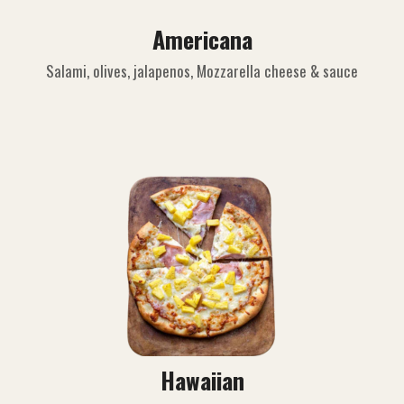
Americana
Salami, olives, jalapenos, Mozzarella cheese & sauce
Hawaiian