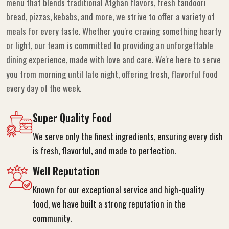
menu that blends traditional Afghan flavors, fresh tandoori
bread, pizzas, kebabs, and more, we strive to offer a variety of
meals for every taste. Whether you're craving something hearty
or light, our team is committed to providing an unforgettable
dining experience, made with love and care. We're here to serve
you from morning until late night, offering fresh, flavorful food
every day of the week.
Super Quality Food
We serve only the finest ingredients, ensuring every dish
is fresh, flavorful, and made to perfection.
Well Reputation
Known for our exceptional service and high-quality
food, we have built a strong reputation in the
community.