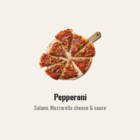
Pepperoni
Salami, Mozzarella cheese & sauce