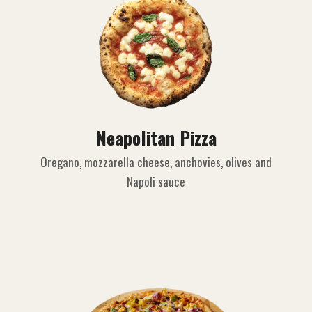
Neapolitan Pizza
Oregano, mozzarella cheese, anchovies, olives and
Napoli sauce