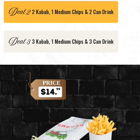
2 Kabab, 1 Medium Chips & 2 Can Drink
3 Kabab, 1 Medium Chips & 3 Can Drink