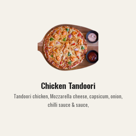
Chicken Tandoori
Tandoori chicken, Mozzarella cheese, capsicum, onion,
chilli sauce & sauce,