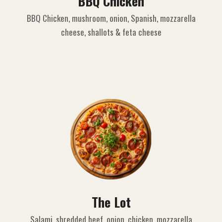
BBQ Chicken
BBQ Chicken, mushroom, onion, Spanish, mozzarella
cheese, shallots & feta cheese
The Lot
Salami, shredded beef, onion, chicken, mozzarella