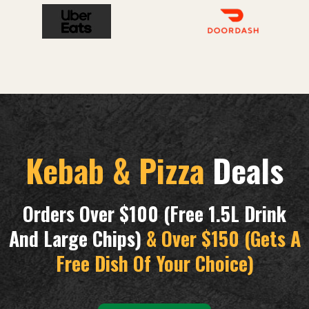
Kebab & Pizza
Deals
Orders Over $100 (free 1.5L Drink
And Large Chips)
& Over $150 (gets A
Free Dish Of Your Choice)