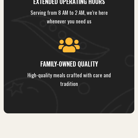
EXTENDED OPERATING HOURS
Serving from 8 AM to 2 AM, we’re here
whenever you need us
FAMILY-OWNED QUALITY
High-quality meals crafted with care and
tradition