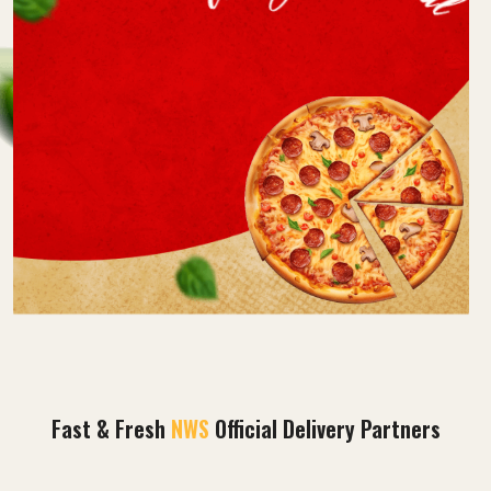
Fast & Fresh
NWS
Official Delivery Partners