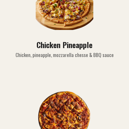
Chicken Pineapple
Chicken, pineapple, mozzarella chesse & BBQ sauce