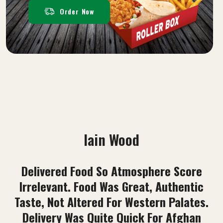
Order Now
Sayed Rahim Sadat
Best Food I Have Ever Tried. Pizza And
Kebabs Are Top Quality. Customer Service
Is Amazing. 100% Recommend This Place