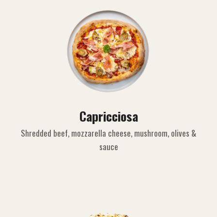
Capricciosa
Shredded beef, mozzarella cheese, mushroom, olives &
sauce