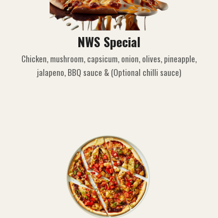
NWS Special
Chicken, mushroom, capsicum, onion, olives, pineapple,
jalapeno, BBQ sauce & (Optional chilli sauce)