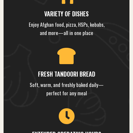
VARIETY OF DISHES
Enjoy Afghan food, pizza, HSPs, kebabs,
and more—all in one place
FRESH TANDOORI BREAD
Soft, warm, and freshly baked daily—
perfect for any meal