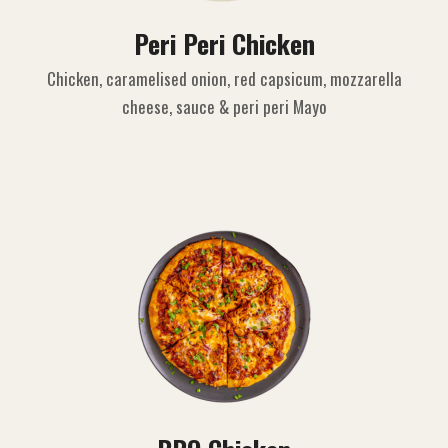
Peri Peri Chicken
Chicken, caramelised onion, red capsicum, mozzarella
cheese, sauce & peri peri Mayo