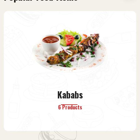
Afghan Food
13 Products