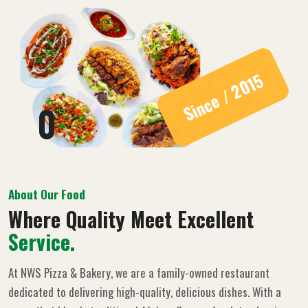
Since / 2015
0
About Our Food
Where Quality Meet Excellent
Service.
At NWS Pizza & Bakery, we are a family-owned restaurant
dedicated to delivering high-quality, delicious dishes. With a