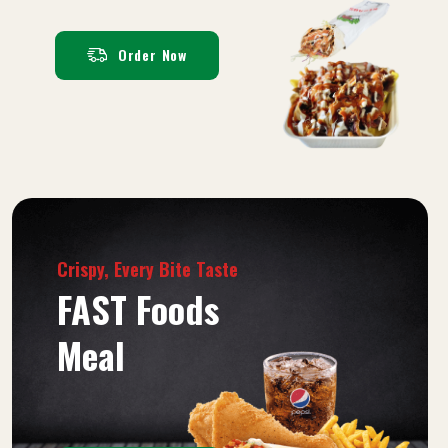
Order Now
Crispy, Every Bite Taste
FAST Foods
Meal