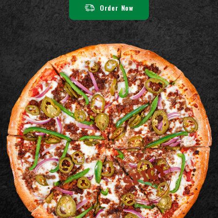
Order Now