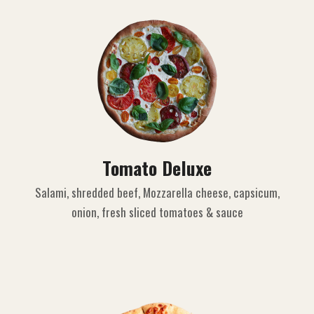
Tomato Deluxe
Salami, shredded beef, Mozzarella cheese, capsicum,
onion, fresh sliced tomatoes & sauce