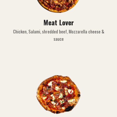
Meat Lover
Chicken, Salami, shredded beef, Mozzarella cheese &
sauce