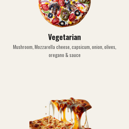
Vegetarian
Mushroom, Mozzarella cheese, capsicum, onion, olives,
oregano & sauce